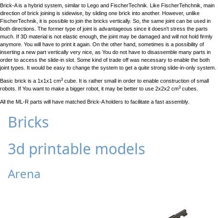
Brick-A is a hybrid system, similar to Lego and FischerTechnik. Like FischerTehchnik, main
direction of brick joining is sidewise, by sliding one brick into another. However, unlike
FischerTechnik, it is possible to join the bricks vertically. So, the same joint can be used in
both directions. The former type of joint is advantageous since it doesn't stress the parts
much. If 3D material is not elastic enough, the joint may be damaged and will not hold firmly
anymore. You will have to print it again. On the other hand, sometimes is a possibility of
inserting a new part vertically very nice, as You do not have to disassemble many parts in
order to access the slide-in slot. Some kind of trade off was necessary to enable the both
joint types. It would be easy to change the system to get a quite strong slide-in-only system.
3
Basic brick is a 1x1x1 cm
cube. It is rather small in order to enable construction of small
3
robots. If You want to make a bigger robot, it may be better to use 2x2x2 cm
cubes.
All the ML-R parts will have matched Brick-A holders to facilitate a fast assembly.
Bricks
3d printable models
Arena