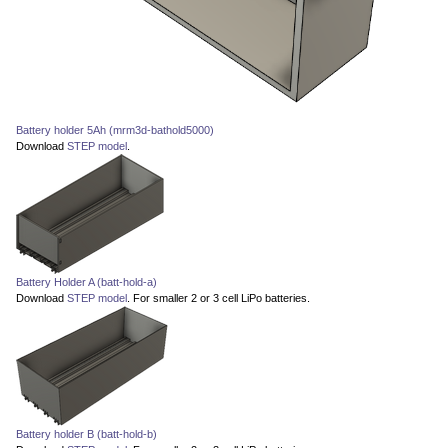
Battery holder 5Ah (mrm3d-bathold5000)
Download
STEP model
.
Battery Holder A (batt-hold-a)
Download
STEP model
. For smaller 2 or 3 cell LiPo batteries.
Battery holder B (batt-hold-b)