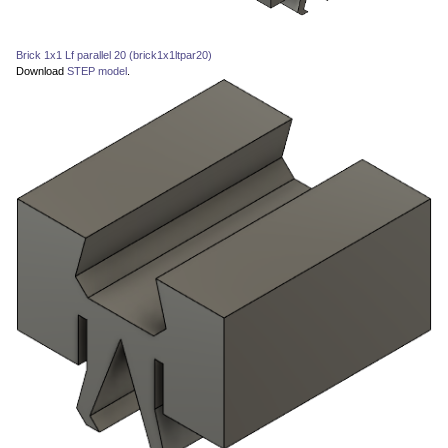
Brick 1x1 Lf parallel 20 (brick1x1ltpar20)
Download
STEP model
.