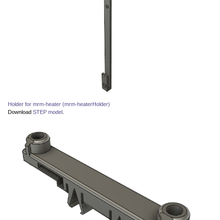
Holder for mrm-heater (mrm-heaterHolder)
Download
STEP model
.