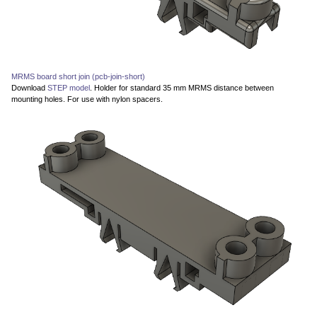
MRMS board short join (pcb-join-short)
Download
STEP model
. Holder for standard 35 mm MRMS distance between
mounting holes. For use with nylon spacers.