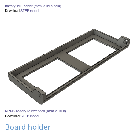
Battery lid E holder (mrm3d-lid-e-hold)
Download
STEP model
.
MRMS battery lid extended (mrm3d-lid-b)
Download
STEP model
.
Board holder