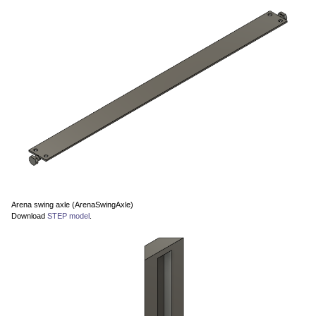
Arena swing axle (ArenaSwingAxle)
Download
STEP model
.