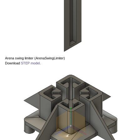
Arena swing limiter (ArenaSwingLimiter)
Download
STEP model
.