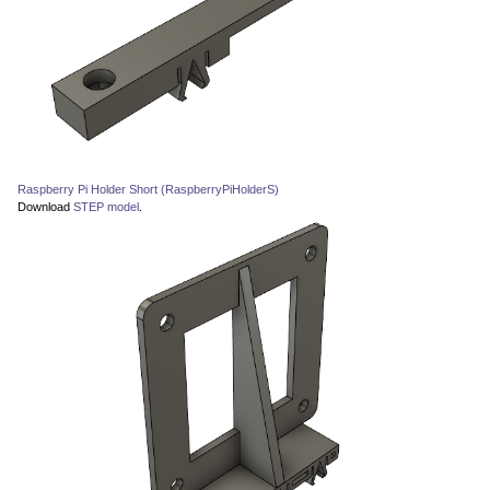
Raspberry Pi Holder Short (RaspberryPiHolderS)
Download
STEP model
.