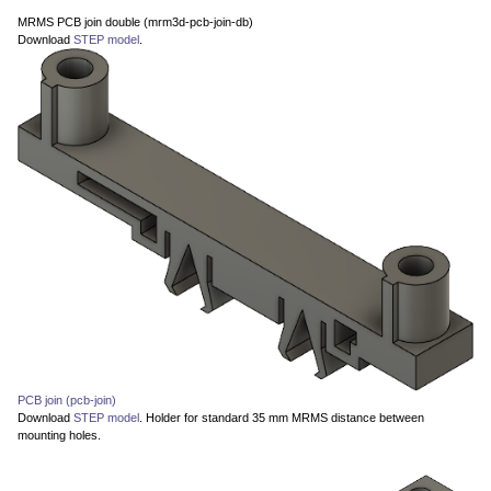
MRMS PCB join double (mrm3d-pcb-join-db)
Download
STEP model
.
PCB join (pcb-join)
Download
STEP model
. Holder for standard 35 mm MRMS distance between
mounting holes.