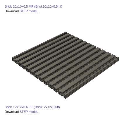
Brick 10x10x0.5 MF (Brick10x10x0.5mf)
Download
STEP model
.
Brick 12x12x0.6 FF (Brick12x12x0.6ff)
Download
STEP model
.