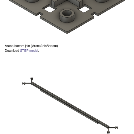
Arena bottom join (ArenaJoinBottom)
Download
STEP model
.