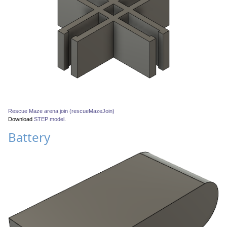
Rescue Maze arena join (rescueMazeJoin)
Download
STEP model
.
Battery