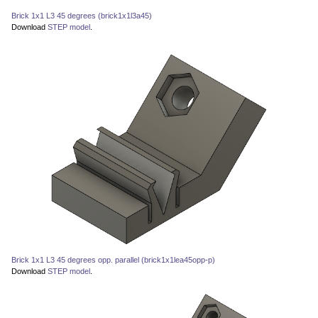
Brick 1x1 L3 45 degrees (brick1x1l3a45)
Download
STEP model
.
Brick 1x1 L3 45 degrees opp. parallel (brick1x1lea45opp-p)
Download
STEP model
.