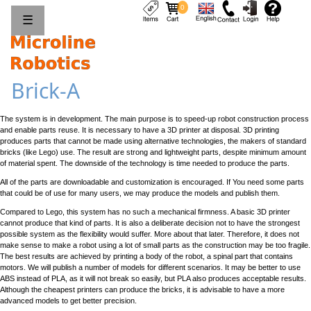
0
☰
Brick-A
The system is in development. The main purpose is to speed-up robot construction process
and enable parts reuse. It is necessary to have a 3D printer at disposal. 3D printing
produces parts that cannot be made using alternative technologies, the makers of standard
bricks (like Lego) use. The result are strong and lightweight parts, despite minimum amount
of material spent. The downside of the technology is time needed to produce the parts.
All of the parts are downloadable and customization is encouraged. If You need some parts
that could be of use for many users, we may produce the models and publish them.
Compared to Lego, this system has no such a mechanical firmness. A basic 3D printer
cannot produce that kind of parts. It is also a deliberate decision not to have the strongest
possible system as the flexibility would suffer. More about that later. Therefore, it does not
make sense to make a robot using a lot of small parts as the construction may be too fragile.
The best results are achieved by printing a body of the robot, a spinal part that contains
motors. We will publish a number of models for different scenarios. It may be better to use
ABS instead of PLA, as it will not break so easily, but PLA also produces acceptable results.
Although the cheapest printers can produce the bricks, it is advisable to have a more
advanced models to get better precision.