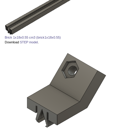
Brick 1x18x0.55 cm3 (brick1x18x0.55)
Download
STEP model
.