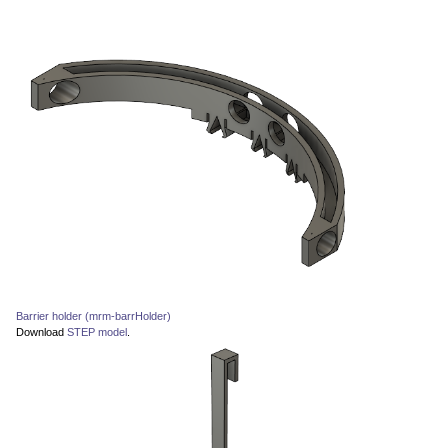
Barrier holder (mrm-barrHolder)
Download
STEP model
.