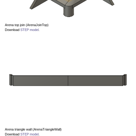
Arena top join (ArenaJoinTop)
Download
STEP model
.
Arena triangle wall (ArenaTriangleWall)
Download
STEP model
.