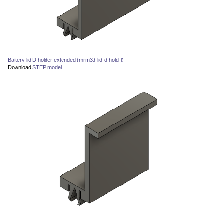
Battery lid D holder extended (mrm3d-lid-d-hold-l)
Download
STEP model
.