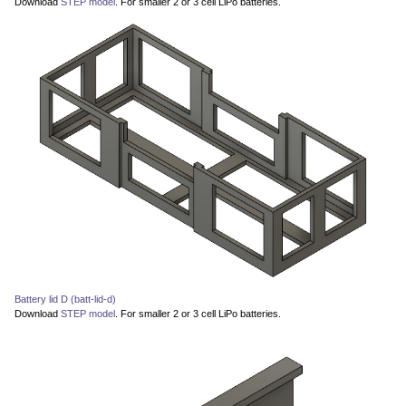
Download
STEP model
. For smaller 2 or 3 cell LiPo batteries.
Battery lid D (batt-lid-d)
Download
STEP model
. For smaller 2 or 3 cell LiPo batteries.