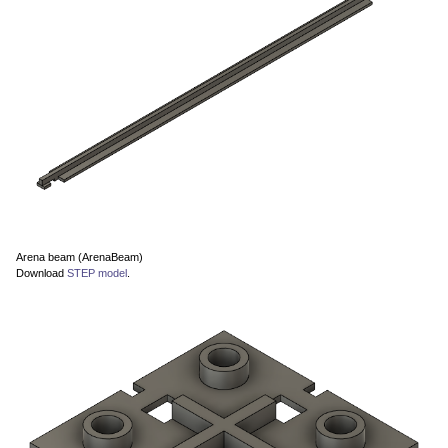
Arena beam (ArenaBeam)
Download
STEP model
.