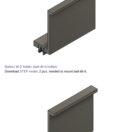
Battery lid D holder (batt-lid-d-holder)
Download
STEP model
. 2 pcs. needed to mount batt-lid-d.