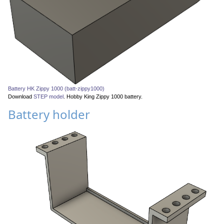
Battery HK Zippy 1000 (batt-zippy1000)
Download
STEP model
. Hobby King Zippy 1000 battery.
Battery holder