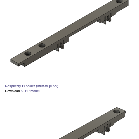
Raspberry Pi holder (mrm3d-pi-hol)
Download
STEP model
.