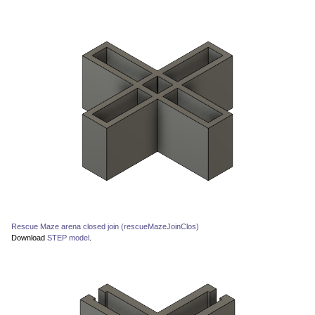
Rescue Maze arena closed join (rescueMazeJoinClos)
Download
STEP model
.