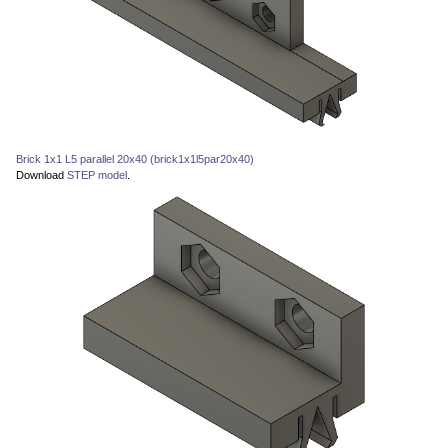
Brick 1x1 L5 parallel 20x40 (brick1x1l5par20x40)
Download
STEP model
.