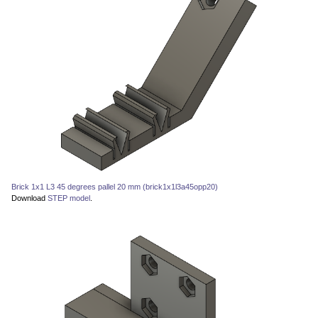
Brick 1x1 L3 45 degrees pallel 20 mm (brick1x1l3a45opp20)
Download
STEP model
.