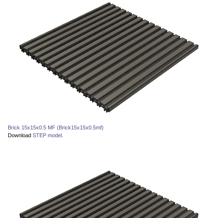
Brick 15x15x0.5 MF (Brick15x15x0.5mf)
Download
STEP model
.