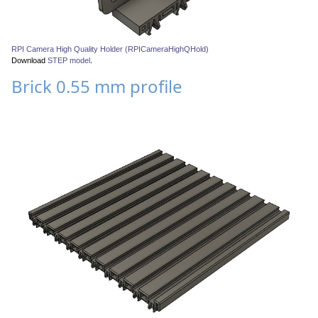
RPI Camera High Quality Holder (RPICameraHighQHold)
Download
STEP model
.
Brick 0.55 mm profile