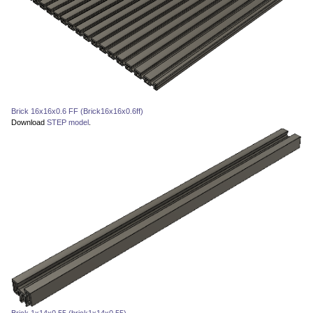
Brick 16x16x0.6 FF (Brick16x16x0.6ff)
Download
STEP model
.
Brick 1x14x0.55 (brick1x14x0.55)