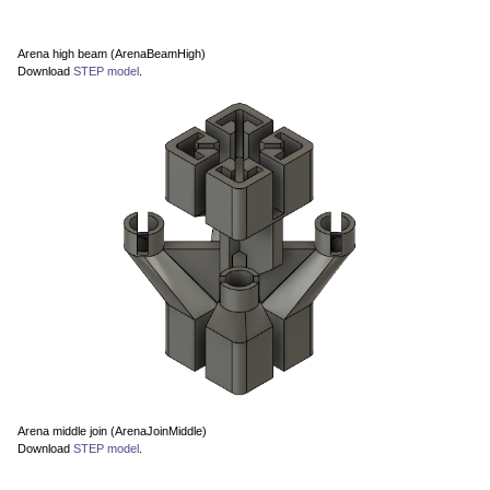
Arena high beam (ArenaBeamHigh)
Download
STEP model
.
Arena middle join (ArenaJoinMiddle)
Download
STEP model
.