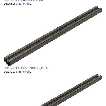
Download
STEP model
.
Brick 1x16x0.55 cm3 (brick1x16x0.55)
Download
STEP model
.