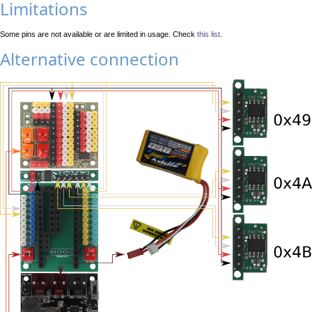
Limitations
Some pins are not available or are limited in usage. Check
this list
.
Alternative connection