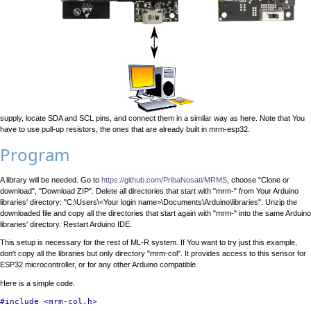
supply, locate SDA and SCL pins, and connect them in a similar way as here. Note that You
have to use pull-up resistors, the ones that are already built in mrm-esp32.
Program
A library will be needed. Go to
https://github.com/PribaNosati/MRMS
, choose "Clone or
download", "Download ZIP". Delete all directories that start with "mrm-" from Your Arduino
libraries' directory: "C:\Users\<Your login name>\Documents\Arduino\libraries". Unzip the
downloaded file and copy all the directories that start again with "mrm-" into the same Arduino
libraries' directory. Restart Arduino IDE.
This setup is necessary for the rest of ML-R system. If You want to try just this example,
don't copy all the libraries but only directory "mrm-col". It provides access to this sensor for
ESP32 microcontroller, or for any other Arduino compatible.
Here is a simple code.
#include <mrm-col.h>
