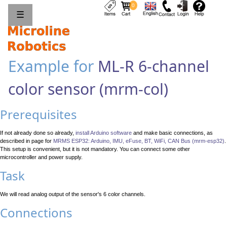
0
☰
Example for
ML-R 6-channel
color sensor (mrm-col)
Prerequisites
If not already done so already,
install Arduino software
and make basic connections, as
described in page for
MRMS ESP32: Arduino, IMU, eFuse, BT, WiFi, CAN Bus (mrm-esp32)
.
This setup is convenient, but it is not mandatory. You can connect some other
microcontroller and power supply.
Task
We will read analog output of the sensor's 6 color channels.
Connections