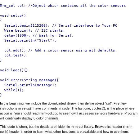
Mrm_col col; //Object which contains all the color sensors

void setup()

{

  Serial.begin(115200); // Serial interface to Your PC

  Wire.begin(); // I2C starts.

  delay(1000); // Wait for Serial.

  Serial.println("Start");

  col.add(); // Add a color sensor using all defaults.

  col.test(); 

}

void loop(){}

void error(String message){

  Serial.println(message);

  while(1);

In the beginning, we include the downloaded library, then define object "col". First few
instructions in setup() have comments in code. The last one, col.test(), is the place where
action is. You should read mrm-col.cpp to see how it accesses sensors hardware. Program
will continually display 6 color channels.
This code is short, but the details are hidden in mrm-col library. Browse its header (mrm-
col.h) header in order to learn what other functions are available and how to use them.