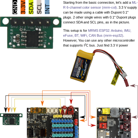
Starting from the basic connection, let's add a
ML-
R 6-channel color sensor (mrm-col)
. 3.3 V supply
can be made using a cable with Dupont 0.1"
plugs. 2 other single wires with 0.1" Dupont plugs
connect SDA and SCL pins, as in the picture.
This setup is for
MRMS ESP32: Arduino, IMU,
eFuse, BT, WiFi, CAN Bus (mrm-esp32)
.
However, You can use any other microcontroller
2
that supports I
C bus. Just find 3.3 V power