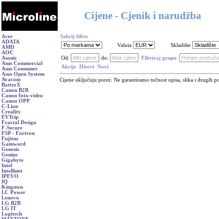
Cijene - Cjenik i narudžba
Acer
Sakrij filtre
ADATA
Valuta
Skladište
AMD
AOC
Asonic
Od:
do:
Filtriraj grupu
Asus Commercial
Akcije
Hitovi
Novi
Asus Consumer
Asus Open System
Avacom
Cijene uključuju porez. Ne garantiramo točnost opisa, slika i drugih p
BatterX
Canon B2B
Canon foto-video
Canon OPP
C-Lion
Creality
EVTrip
Fractal Design
F-Secure
FSP - Fortron
Fujitsu
Gainward
Genesis
Genius
Gigabyte
Intel
Intellinet
IPEVO
IQ
Kingston
LC Power
Lenovo
LG B2B
LG IT
Logitech