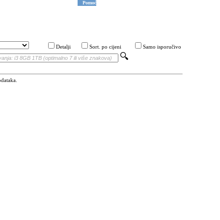
Pomoć
Detalji
Sort. po cijeni
Samo isporučivo
odataka.