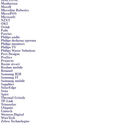
MAETONE
Manhattan
Maxell
Microline Robotics
MicroPOS
Microsoft
NZXT
OKI
Orink
Palit
Patriot
Philips audio
Philips dodatna oprema
Philips monitori
Philips TV
Philips Water Solutions
Port Designs
Profixx
Projecto
Razne stvari
Realme mobile
Renusol
Samsung B2B
Samsung IT
Samsung mobile
Sapphire
SolarEdge
Sony
Spire
Thermal Grizzly
TP-Link
Trinasolar
Ubiquiti
Unitech
Western Digital
WireTech
Zebra Technologies