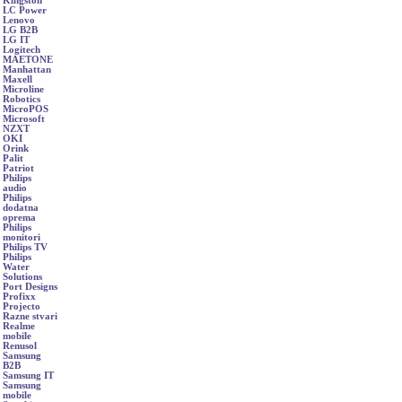
Kingston
LC Power
Lenovo
LG B2B
LG IT
Logitech
MAETONE
Manhattan
Maxell
Microline
Robotics
MicroPOS
Microsoft
NZXT
OKI
Orink
Palit
Patriot
Philips
audio
Philips
dodatna
oprema
Philips
monitori
Philips TV
Philips
Water
Solutions
Port Designs
Profixx
Projecto
Razne stvari
Realme
mobile
Renusol
Samsung
B2B
Samsung IT
Samsung
mobile