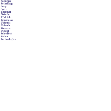
Sapphire
SolarEdge
Sony
Spire
Thermal
Grizzly
TP-Link
Trinasolar
Ubiquiti
Unitech
Western
Digital
WireTech
Zebra
Technologies