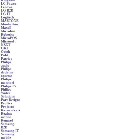
Kingston
LC Power
Lenovo
LG B2B
LG IT
Logitech
MAETONE
Manhattan
Maxell
Microline
Robotics
MicroPOS
Microsoft
NZXT
OKI
Orink
Palit
Patriot
Philips
audio
Philips
dodatna
oprema
Philips
monitori
Philips TV
Philips
Water
Solutions
Port Designs
Profixx
Projecto
Razne stvari
Realme
mobile
Renusol
Samsung
B2B
Samsung IT
Samsung
mobile