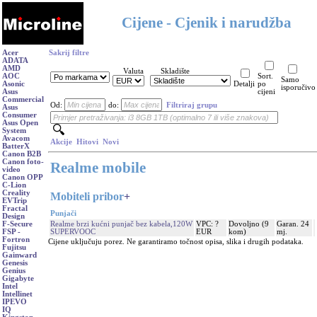
Cijene - Cjenik i narudžba
Acer
Sakrij filtre
ADATA
AMD
Valuta
Skladište
AOC
Sort.
Samo
Asonic
Detalji
po
isporučivo
Asus
cijeni
Commercial
Od:
do:
Filtriraj grupu
Asus
Consumer
Asus Open
System
Avacom
Akcije
Hitovi
Novi
BatterX
Canon B2B
Canon foto-
Realme mobile
video
Canon OPP
C-Lion
Creality
Mobiteli pribor
+
EVTrip
Fractal
Punjači
Design
Realme brzi kućni punjač bez kabela,120W
VPC: ?
Dovoljno (9
Garan. 24
F-Secure
SUPERVOOC
EUR
kom)
mj.
FSP -
Fortron
Cijene uključuju porez. Ne garantiramo točnost opisa, slika i drugih podataka.
Fujitsu
Gainward
Genesis
Genius
Gigabyte
Intel
Intellinet
IPEVO
IQ