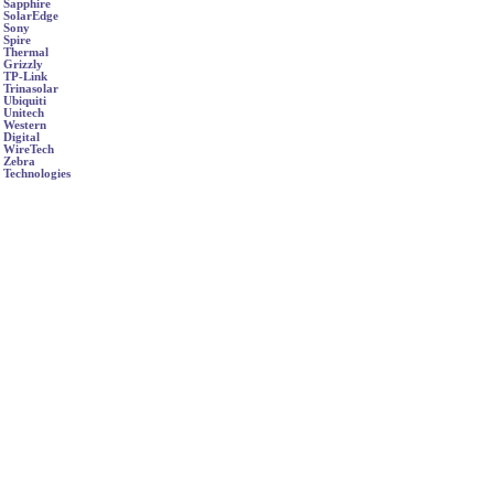
Sapphire
SolarEdge
Sony
Spire
Thermal
Grizzly
TP-Link
Trinasolar
Ubiquiti
Unitech
Western
Digital
WireTech
Zebra
Technologies