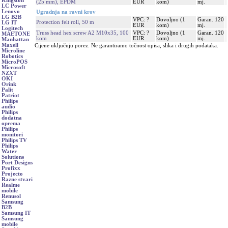
Kingston
(25 mm), EPDM
EUR
kom)
mj.
LC Power
Lenovo
Ugradnja na ravni krov
LG B2B
VPC: ?
Dovoljno (1
Garan. 120
Protection felt roll, 50 m
LG IT
EUR
kom)
mj.
Logitech
Truss head hex screw A2 M10x35, 100
VPC: ?
Dovoljno (1
Garan. 120
MAETONE
kom
EUR
kom)
mj.
Manhattan
Maxell
Cijene uključuju porez. Ne garantiramo točnost opisa, slika i drugih podataka.
Microline
Robotics
MicroPOS
Microsoft
NZXT
OKI
Orink
Palit
Patriot
Philips
audio
Philips
dodatna
oprema
Philips
monitori
Philips TV
Philips
Water
Solutions
Port Designs
Profixx
Projecto
Razne stvari
Realme
mobile
Renusol
Samsung
B2B
Samsung IT
Samsung
mobile