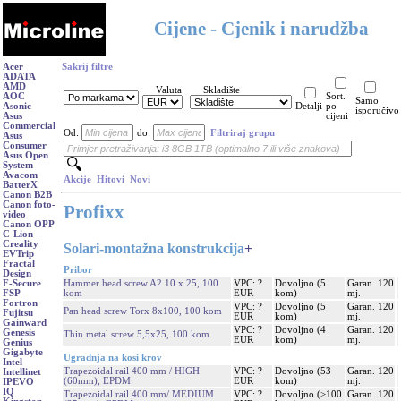
Cijene - Cjenik i narudžba
Acer
Sakrij filtre
ADATA
AMD
Valuta
Skladište
AOC
Sort.
Samo
Asonic
Detalji
po
isporučivo
Asus
cijeni
Commercial
Od:
do:
Filtriraj grupu
Asus
Consumer
Asus Open
System
Avacom
Akcije
Hitovi
Novi
BatterX
Canon B2B
Canon foto-
Profixx
video
Canon OPP
C-Lion
Creality
Solari-montažna konstrukcija
+
EVTrip
Fractal
Pribor
Design
Hammer head screw A2 10 x 25, 100
VPC: ?
Dovoljno (5
Garan. 120
F-Secure
kom
EUR
kom)
mj.
FSP -
Fortron
VPC: ?
Dovoljno (5
Garan. 120
Pan head screw Torx 8x100, 100 kom
Fujitsu
EUR
kom)
mj.
Gainward
VPC: ?
Dovoljno (4
Garan. 120
Genesis
Thin metal screw 5,5x25, 100 kom
EUR
kom)
mj.
Genius
Gigabyte
Ugradnja na kosi krov
Intel
Trapezoidal rail 400 mm / HIGH
VPC: ?
Dovoljno (53
Garan. 120
Intellinet
(60mm), EPDM
EUR
kom)
mj.
IPEVO
IQ
Trapezoidal rail 400 mm/ MEDIUM
VPC: ?
Dovoljno (>100
Garan. 120