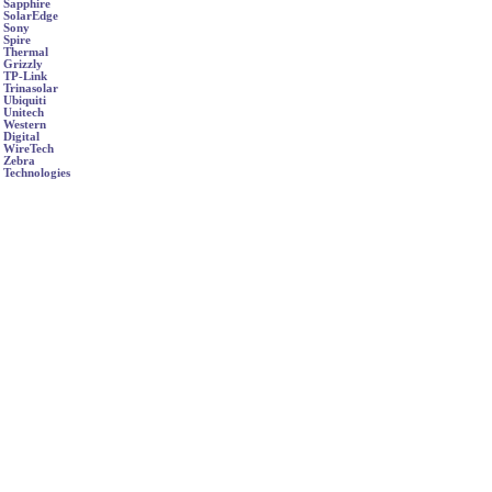
Sapphire
SolarEdge
Sony
Spire
Thermal
Grizzly
TP-Link
Trinasolar
Ubiquiti
Unitech
Western
Digital
WireTech
Zebra
Technologies