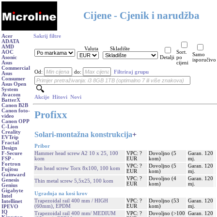
Cijene - Cjenik i narudžba
Acer
Sakrij filtre
ADATA
AMD
Valuta
Skladište
AOC
Sort.
Samo
Asonic
Detalji
po
isporučivo
Asus
cijeni
Commercial
Od:
do:
Filtriraj grupu
Asus
Consumer
Asus Open
System
Avacom
Akcije
Hitovi
Novi
BatterX
Canon B2B
Canon foto-
Profixx
video
Canon OPP
C-Lion
Creality
Solari-montažna konstrukcija
+
EVTrip
Fractal
Pribor
Design
Hammer head screw A2 10 x 25, 100
VPC: ?
Dovoljno (5
Garan. 120
F-Secure
kom
EUR
kom)
mj.
FSP -
Fortron
VPC: ?
Dovoljno (5
Garan. 120
Pan head screw Torx 8x100, 100 kom
Fujitsu
EUR
kom)
mj.
Gainward
VPC: ?
Dovoljno (4
Garan. 120
Genesis
Thin metal screw 5,5x25, 100 kom
EUR
kom)
mj.
Genius
Gigabyte
Ugradnja na kosi krov
Intel
Trapezoidal rail 400 mm / HIGH
VPC: ?
Dovoljno (53
Garan. 120
Intellinet
(60mm), EPDM
EUR
kom)
mj.
IPEVO
IQ
Trapezoidal rail 400 mm/ MEDIUM
VPC: ?
Dovoljno (>100
Garan. 120