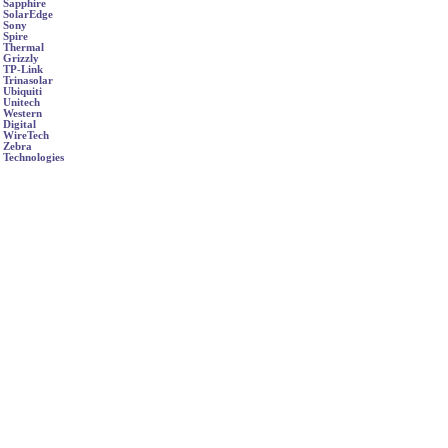
Sapphire
SolarEdge
Sony
Spire
Thermal
Grizzly
TP-Link
Trinasolar
Ubiquiti
Unitech
Western
Digital
WireTech
Zebra
Technologies