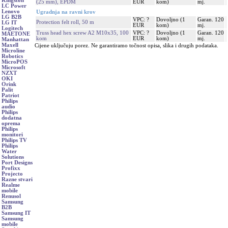
Kingston
(25 mm), EPDM
EUR
kom)
mj.
LC Power
Lenovo
Ugradnja na ravni krov
LG B2B
VPC: ?
Dovoljno (1
Garan. 120
Protection felt roll, 50 m
LG IT
EUR
kom)
mj.
Logitech
Truss head hex screw A2 M10x35, 100
VPC: ?
Dovoljno (1
Garan. 120
MAETONE
kom
EUR
kom)
mj.
Manhattan
Maxell
Cijene uključuju porez. Ne garantiramo točnost opisa, slika i drugih podataka.
Microline
Robotics
MicroPOS
Microsoft
NZXT
OKI
Orink
Palit
Patriot
Philips
audio
Philips
dodatna
oprema
Philips
monitori
Philips TV
Philips
Water
Solutions
Port Designs
Profixx
Projecto
Razne stvari
Realme
mobile
Renusol
Samsung
B2B
Samsung IT
Samsung
mobile