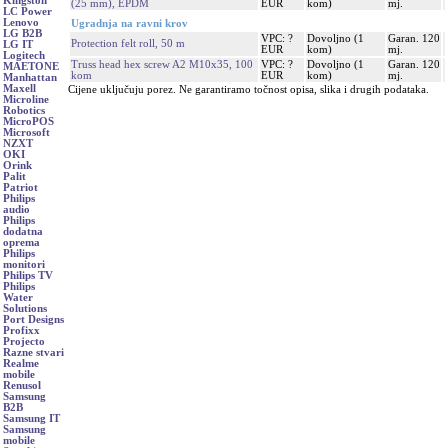
Kingston
(25 mm), EPDM
EUR
kom)
mj.
LC Power
Lenovo
Ugradnja na ravni krov
LG B2B
VPC: ?
Dovoljno (1
Garan. 120
Protection felt roll, 50 m
LG IT
EUR
kom)
mj.
Logitech
Truss head hex screw A2 M10x35, 100
VPC: ?
Dovoljno (1
Garan. 120
MAETONE
kom
EUR
kom)
mj.
Manhattan
Maxell
Cijene uključuju porez. Ne garantiramo točnost opisa, slika i drugih podataka.
Microline
Robotics
MicroPOS
Microsoft
NZXT
OKI
Orink
Palit
Patriot
Philips
audio
Philips
dodatna
oprema
Philips
monitori
Philips TV
Philips
Water
Solutions
Port Designs
Profixx
Projecto
Razne stvari
Realme
mobile
Renusol
Samsung
B2B
Samsung IT
Samsung
mobile