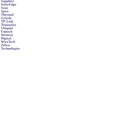
Sapphire
SolarEdge
Sony
Spire
Thermal
Grizzly
TP-Link
Trinasolar
Ubiquiti
Unitech
Western
Digital
WireTech
Zebra
Technologies