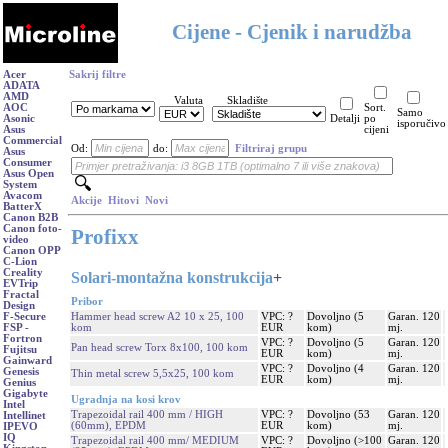
Cijene - Cjenik i narudžba
Acer
Sakrij filtre
ADATA
AMD
Valuta
Skladište
AOC
Sort.
Samo
Asonic
Detalji
po
isporučivo
Asus
cijeni
Commercial
Od:
do:
Filtriraj grupu
Asus
Consumer
Asus Open
System
Avacom
Akcije
Hitovi
Novi
BatterX
Canon B2B
Canon foto-
Profixx
video
Canon OPP
C-Lion
Creality
Solari-montažna konstrukcija
+
EVTrip
Fractal
Pribor
Design
Hammer head screw A2 10 x 25, 100
VPC: ?
Dovoljno (5
Garan. 120
F-Secure
kom
EUR
kom)
mj.
FSP -
Fortron
VPC: ?
Dovoljno (5
Garan. 120
Pan head screw Torx 8x100, 100 kom
Fujitsu
EUR
kom)
mj.
Gainward
VPC: ?
Dovoljno (4
Garan. 120
Genesis
Thin metal screw 5,5x25, 100 kom
EUR
kom)
mj.
Genius
Gigabyte
Ugradnja na kosi krov
Intel
Trapezoidal rail 400 mm / HIGH
VPC: ?
Dovoljno (53
Garan. 120
Intellinet
(60mm), EPDM
EUR
kom)
mj.
IPEVO
IQ
Trapezoidal rail 400 mm/ MEDIUM
VPC: ?
Dovoljno (>100
Garan. 120