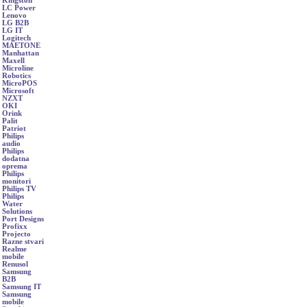
Kingston
LC Power
Lenovo
LG B2B
LG IT
Logitech
MAETONE
Manhattan
Maxell
Microline
Robotics
MicroPOS
Microsoft
NZXT
OKI
Orink
Palit
Patriot
Philips
audio
Philips
dodatna
oprema
Philips
monitori
Philips TV
Philips
Water
Solutions
Port Designs
Profixx
Projecto
Razne stvari
Realme
mobile
Renusol
Samsung
B2B
Samsung IT
Samsung
mobile