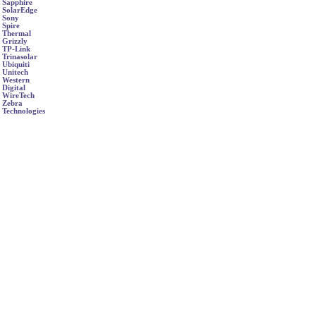
Sapphire
SolarEdge
Sony
Spire
Thermal
Grizzly
TP-Link
Trinasolar
Ubiquiti
Unitech
Western
Digital
WireTech
Zebra
Technologies