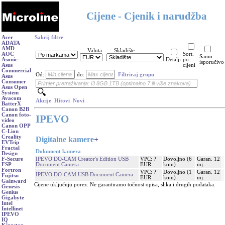
Cijene - Cjenik i narudžba
Acer
Sakrij filtre
ADATA
AMD
Valuta
Skladište
AOC
Sort.
Samo
Asonic
Detalji
po
isporučivo
Asus
cijeni
Commercial
Od:
do:
Filtriraj grupu
Asus
Consumer
Asus Open
System
Avacom
Akcije
Hitovi
Novi
BatterX
Canon B2B
Canon foto-
IPEVO
video
Canon OPP
C-Lion
Creality
Digitalne kamere
+
EVTrip
Fractal
Dokument kamera
Design
IPEVO DO-CAM Creator's Edition USB
VPC: ?
Dovoljno (6
Garan. 12
F-Secure
Document Camera
EUR
kom)
mj.
FSP -
Fortron
VPC: ?
Dovoljno (1
Garan. 12
IPEVO DO-CAM USB Document Camera
Fujitsu
EUR
kom)
mj.
Gainward
Cijene uključuju porez. Ne garantiramo točnost opisa, slika i drugih podataka.
Genesis
Genius
Gigabyte
Intel
Intellinet
IPEVO
IQ