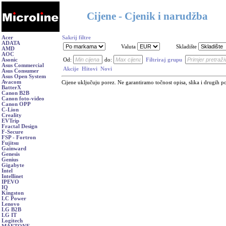
Cijene - Cjenik i narudžba
Acer
Sakrij filtre
ADATA
Valuta
Skladište
AMD
AOC
Asonic
Od:
do:
Filtriraj grupu
Asus Commercial
Akcije
Hitovi
Novi
Asus Consumer
Asus Open System
Avacom
Cijene uključuju porez. Ne garantiramo točnost opisa, slika i drugih p
BatterX
Canon B2B
Canon foto-video
Canon OPP
C-Lion
Creality
EVTrip
Fractal Design
F-Secure
FSP - Fortron
Fujitsu
Gainward
Genesis
Genius
Gigabyte
Intel
Intellinet
IPEVO
IQ
Kingston
LC Power
Lenovo
LG B2B
LG IT
Logitech