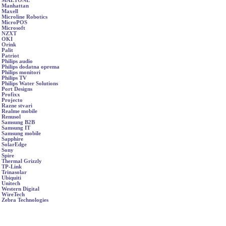
MAETONE
Manhattan
Maxell
Microline Robotics
MicroPOS
Microsoft
NZXT
OKI
Orink
Palit
Patriot
Philips audio
Philips dodatna oprema
Philips monitori
Philips TV
Philips Water Solutions
Port Designs
Profixx
Projecto
Razne stvari
Realme mobile
Renusol
Samsung B2B
Samsung IT
Samsung mobile
Sapphire
SolarEdge
Sony
Spire
Thermal Grizzly
TP-Link
Trinasolar
Ubiquiti
Unitech
Western Digital
WireTech
Zebra Technologies