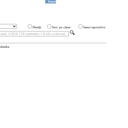
Pomoć
Detalji
Sort. po cijeni
Samo isporučivo
odataka.