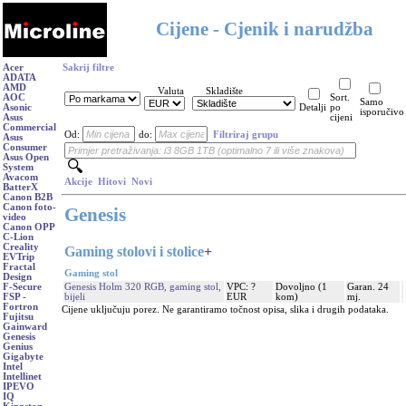
Cijene - Cjenik i narudžba
Acer
Sakrij filtre
ADATA
AMD
Valuta
Skladište
AOC
Sort.
Samo
Asonic
Detalji
po
isporučivo
Asus
cijeni
Commercial
Od:
do:
Filtriraj grupu
Asus
Consumer
Asus Open
System
Avacom
Akcije
Hitovi
Novi
BatterX
Canon B2B
Canon foto-
Genesis
video
Canon OPP
C-Lion
Creality
Gaming stolovi i stolice
+
EVTrip
Fractal
Gaming stol
Design
Genesis Holm 320 RGB, gaming stol,
VPC: ?
Dovoljno (1
Garan. 24
F-Secure
bijeli
EUR
kom)
mj.
FSP -
Fortron
Cijene uključuju porez. Ne garantiramo točnost opisa, slika i drugih podataka.
Fujitsu
Gainward
Genesis
Genius
Gigabyte
Intel
Intellinet
IPEVO
IQ