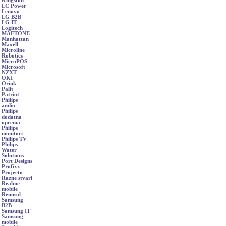
Kingston
LC Power
Lenovo
LG B2B
LG IT
Logitech
MAETONE
Manhattan
Maxell
Microline
Robotics
MicroPOS
Microsoft
NZXT
OKI
Orink
Palit
Patriot
Philips
audio
Philips
dodatna
oprema
Philips
monitori
Philips TV
Philips
Water
Solutions
Port Designs
Profixx
Projecto
Razne stvari
Realme
mobile
Renusol
Samsung
B2B
Samsung IT
Samsung
mobile