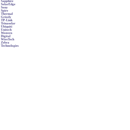
Sapphire
SolarEdge
Sony
Spire
Thermal
Grizzly
TP-Link
Trinasolar
Ubiquiti
Unitech
Western
Digital
WireTech
Zebra
Technologies