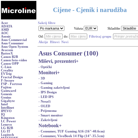
Cijene - Cjenik i narudžba
Acer
Sakrij filtre
ADATA
Valuta
Skladište
AMD
AOC
Asonic
Od:
do:
Filtriraj grupu
Asus Commercial
Akcije
Hitovi
Novi
Asus Consumer
Asus Open System
Avacom
Asus Consumer (100)
BatterX
Canon B2B
Miševi, prezenteri
+
Canon foto-video
Canon OPP
- Optički
C-Lion
Creality
Monitori
+
EVTrip
Fractal Design
- 3D
F-Secure
- Gaming
FSP - Fortron
Fujitsu
- Gaming zakrivljeni
Gainward
- IPS Design
Genesis
- LED IPS
Genius
Gigabyte
- Nosači
Intel
- OLED
Intellinet
- Prijenosna
IPEVO
IQ
- Smart monitor
Kingston
- Zakrivljeni
LC Power
Notebook
+
Lenovo
LG B2B
- Consumer, TUF Gaming A16 (16"-40.6cm)
LG IT
Logitech
- Consumer, VivoBook 14 Flip (14"-35.5cm)