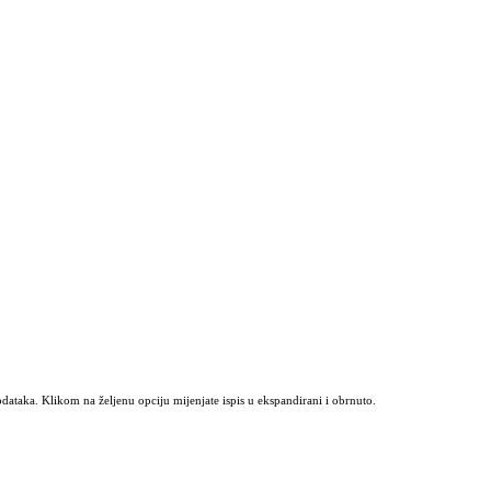
odataka. Klikom na željenu opciju mijenjate ispis u ekspandirani i obrnuto.