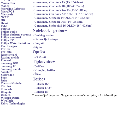
MAETONE
- Consumer, VivoBook 15 (15.6"-40cm)
Manhattan
Maxell
- Consumer, Vivobook 18 (18"-45.72cm)
Microline Robotics
- Consumer, VivoBook Go 15 (15.6"-40cm)
MicroPOS
- Consumer, VivoBook S14 OLED (14"-35.5cm)
Microsoft
NZXT
- Consumer, ZenBook 14 OLED (14"-35.5cm)
OKI
- Consumer, ZenBook Duo (14"-35.5cm)
Orink
- Consumer, Zenbook S 16 OLED (16"-40.6cm)
Palit
Patriot
Notebook - pribor
+
Philips audio
Philips dodatna oprema
- Docking station
Philips monitori
- Garancija i usluge
Philips TV
- Punjači
Philips Water Solutions
Port Designs
- Stylus
Profixx
Optika
+
Projecto
Razne stvari
- DVD RW
Realme mobile
Renusol
Tipkovnice
+
Samsung B2B
Samsung IT
- Bežično
Samsung mobile
- Komplet, bežično
Sapphire
- Žično
SolarEdge
Sony
Torbe
+
Spire
Thermal Grizzly
- Ruksak 16"
TP-Link
- Ruksak 17,3"
Trinasolar
- Ruksak 18"
Ubiquiti
Unitech
Cijene uključuju porez. Ne garantiramo točnost opisa, slika i drugih p
Western Digital
WireTech
Zebra Technologies