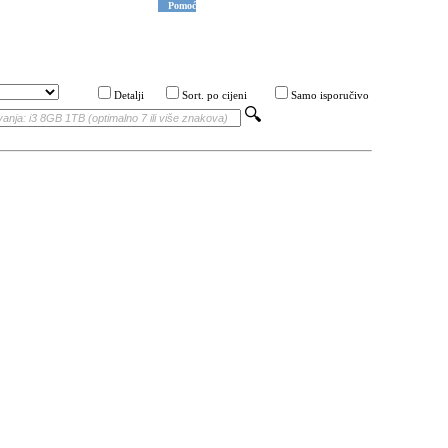
Pomoć
Detalji
Sort. po cijeni
Samo isporučivo