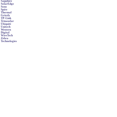
Sapphire
SolarEdge
Sony
Spire
Thermal
Grizzly
TP-Link
Trinasolar
Ubiquiti
Unitech
Western
Digital
WireTech
Zebra
Technologies