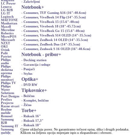
Kingston
- Zakrivljeni
LC Power
Notebook
+
Lenovo
LG B2B
- Consumer, TUF Gaming A16 (16"-40.6cm)
LG IT
Logitech
- Consumer, VivoBook 14 Flip (14"-35.5cm)
MAETONE
- Consumer, VivoBook 15 (15.6"-40cm)
Manhattan
- Consumer, Vivobook 18 (18"-45.72cm)
Maxell
Microline
- Consumer, VivoBook Go 15 (15.6"-40cm)
Robotics
- Consumer, VivoBook S14 OLED (14"-35.5cm)
MicroPOS
- Consumer, ZenBook 14 OLED (14"-35.5cm)
Microsoft
NZXT
- Consumer, ZenBook Duo (14"-35.5cm)
OKI
- Consumer, Zenbook S 16 OLED (16"-40.6cm)
Orink
Palit
Notebook - pribor
+
Patriot
Philips
- Docking station
audio
- Garancija i usluge
Philips
- Punjači
dodatna
oprema
- Stylus
Philips
Optika
+
monitori
Philips TV
- DVD RW
Philips
Tipkovnice
+
Water
Solutions
- Bežično
Port Designs
Profixx
- Komplet, bežično
Projecto
- Žično
Razne stvari
Torbe
+
Realme
mobile
- Ruksak 16"
Renusol
Samsung
- Ruksak 17,3"
B2B
- Ruksak 18"
Samsung IT
Cijene uključuju porez. Ne garantiramo točnost opisa, slika i drugih podataka.
Samsung
Klikom na željenu opciju mijenjate ispis u ekspandirani i obrnuto.
mobile