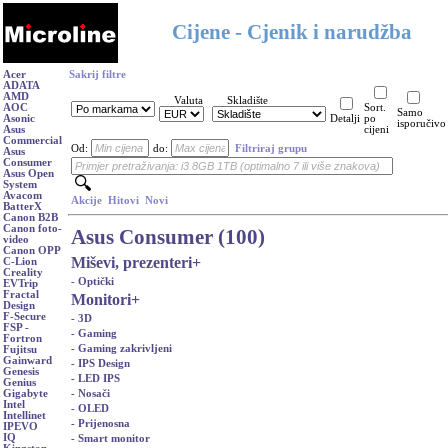
Cijene - Cjenik i narudžba
Acer
Sakrij filtre
ADATA
AMD
Valuta
Skladište
AOC
Sort.
Samo
Asonic
Detalji
po
isporučivo
Asus
cijeni
Commercial
Od:
do:
Filtriraj grupu
Asus
Consumer
Asus Open
System
Avacom
Akcije
Hitovi
Novi
BatterX
Canon B2B
Canon foto-
Asus Consumer (100)
video
Canon OPP
Miševi, prezenteri
+
C-Lion
Creality
- Optički
EVTrip
Fractal
Monitori
+
Design
F-Secure
- 3D
FSP -
- Gaming
Fortron
- Gaming zakrivljeni
Fujitsu
Gainward
- IPS Design
Genesis
- LED IPS
Genius
- Nosači
Gigabyte
Intel
- OLED
Intellinet
- Prijenosna
IPEVO
IQ
- Smart monitor