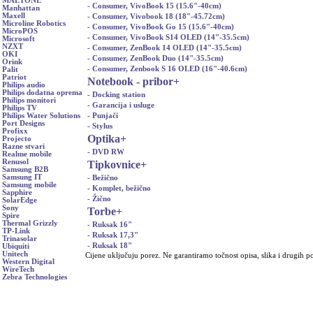
MAETONE
- Consumer, VivoBook 15 (15.6"-40cm)
Manhattan
Maxell
- Consumer, Vivobook 18 (18"-45.72cm)
Microline Robotics
- Consumer, VivoBook Go 15 (15.6"-40cm)
MicroPOS
- Consumer, VivoBook S14 OLED (14"-35.5cm)
Microsoft
NZXT
- Consumer, ZenBook 14 OLED (14"-35.5cm)
OKI
- Consumer, ZenBook Duo (14"-35.5cm)
Orink
- Consumer, Zenbook S 16 OLED (16"-40.6cm)
Palit
Patriot
Notebook - pribor
+
Philips audio
Philips dodatna oprema
- Docking station
Philips monitori
- Garancija i usluge
Philips TV
- Punjači
Philips Water Solutions
Port Designs
- Stylus
Profixx
Optika
+
Projecto
Razne stvari
- DVD RW
Realme mobile
Renusol
Tipkovnice
+
Samsung B2B
Samsung IT
- Bežično
Samsung mobile
- Komplet, bežično
Sapphire
- Žično
SolarEdge
Sony
Torbe
+
Spire
Thermal Grizzly
- Ruksak 16"
TP-Link
- Ruksak 17,3"
Trinasolar
- Ruksak 18"
Ubiquiti
Unitech
Cijene uključuju porez. Ne garantiramo točnost opisa, slika i drugih p
Western Digital
WireTech
Zebra Technologies