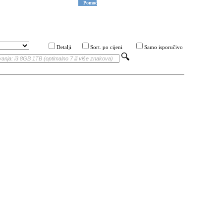
Pomoć
Detalji
Sort. po cijeni
Samo isporučivo