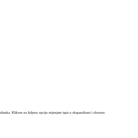
odataka. Klikom na željenu opciju mijenjate ispis u ekspandirani i obrnuto.