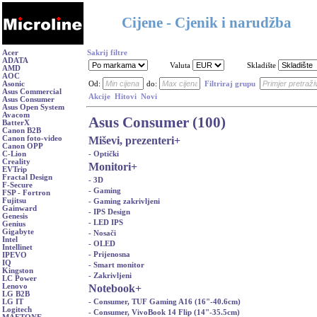
Cijene - Cjenik i narudžba
Acer
Sakrij filtre
ADATA
Valuta
Skladište
AMD
AOC
Asonic
Od:
do:
Filtriraj grupu
Asus Commercial
Akcije
Hitovi
Novi
Asus Consumer
Asus Open System
Avacom
Asus Consumer (100)
BatterX
Canon B2B
Miševi, prezenteri
+
Canon foto-video
Canon OPP
- Optički
C-Lion
Creality
Monitori
+
EVTrip
Fractal Design
- 3D
F-Secure
- Gaming
FSP - Fortron
Fujitsu
- Gaming zakrivljeni
Gainward
- IPS Design
Genesis
- LED IPS
Genius
Gigabyte
- Nosači
Intel
- OLED
Intellinet
- Prijenosna
IPEVO
IQ
- Smart monitor
Kingston
- Zakrivljeni
LC Power
Notebook
+
Lenovo
LG B2B
- Consumer, TUF Gaming A16 (16"-40.6cm)
LG IT
Logitech
- Consumer, VivoBook 14 Flip (14"-35.5cm)